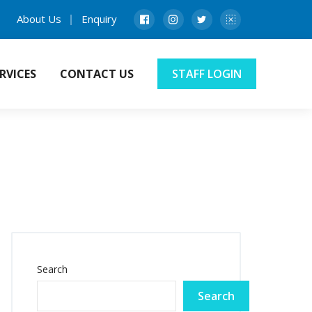
About Us
Enquiry
Facebook
Instagram
Twitter
WhatsApp
RVICES
CONTACT US
STAFF LOGIN
Search
Search