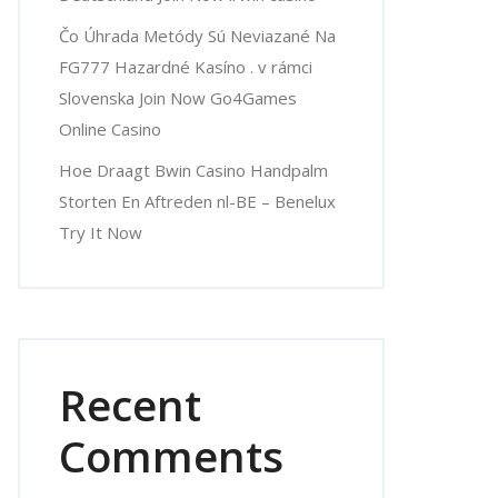
Čo Úhrada Metódy Sú Neviazané Na
FG777 Hazardné Kasíno . v rámci
Slovenska Join Now Go4Games
Online Casino
Hoe Draagt Bwin Casino Handpalm
Storten En Aftreden nl-BE – Benelux
Try It Now
Recent
Comments