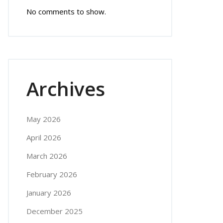
No comments to show.
Archives
May 2026
April 2026
March 2026
February 2026
January 2026
December 2025