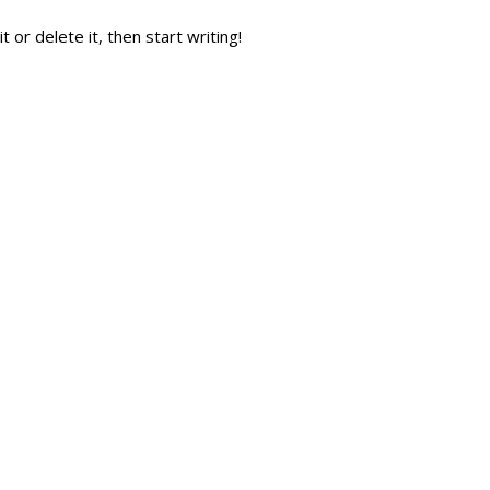
 or delete it, then start writing!