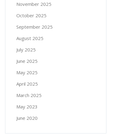
November 2025
October 2025
September 2025
August 2025
July 2025
June 2025
May 2025
April 2025
March 2025
May 2023
June 2020