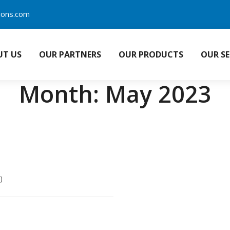
ions.com
UT US
OUR PARTNERS
OUR PRODUCTS
OUR SE
ECTIONS LTD
Month:
May 2023
)