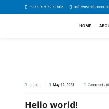
Skip
+234 915 729 1806
info@ostrichconnect
to
content
HOME
ABO
OSTRICH CONN
admin
May 19, 2023
Comments (0
Hello world!