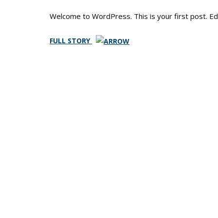
Welcome to WordPress. This is your first post. Edit
FULL STORY