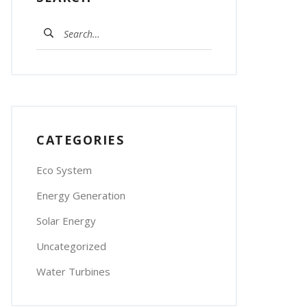
Search
for:
CATEGORIES
Eco System
Energy Generation
Solar Energy
Uncategorized
Water Turbines