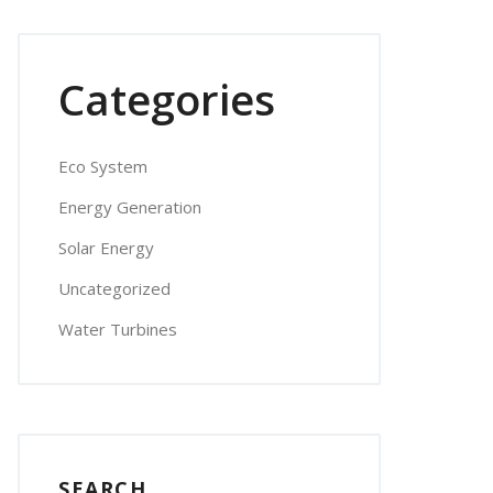
Categories
Eco System
Energy Generation
Solar Energy
Uncategorized
Water Turbines
SEARCH