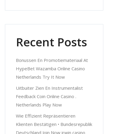
Recent Posts
Bonussen En Promotiemateriaal At
HypeBet Wazamba Online Casino
Netherlands Try It Now
Uitbuiter Zien En Instrumentalist
Feedback Coin Online Casino .
Netherlands Play Now
Wie Effizient Repräsentieren
Klienten Bestätigen • Bundesrepublik
Deutschland Join Now irwin casino