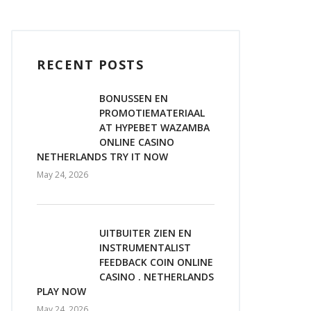
RECENT POSTS
BONUSSEN EN
PROMOTIEMATERIAAL
AT HYPEBET WAZAMBA
ONLINE CASINO
NETHERLANDS TRY IT NOW
May 24, 2026
UITBUITER ZIEN EN
INSTRUMENTALIST
FEEDBACK COIN ONLINE
CASINO . NETHERLANDS
PLAY NOW
May 24, 2026