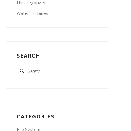
Uncategorized
Water Turbines
SEARCH
Search
for:
CATEGORIES
Eco System