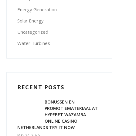
Energy Generation
Solar Energy
Uncategorized
Water Turbines
RECENT POSTS
BONUSSEN EN
PROMOTIEMATERIAAL AT
HYPEBET WAZAMBA
ONLINE CASINO
NETHERLANDS TRY IT NOW
May 24, 2026