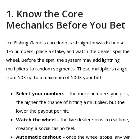
1. Know the Core
Mechanics Before You Bet
Ice Fishing Game’s core loop is straightforward: choose
1‑5 numbers, place a stake, and watch the dealer spin the
wheel. Before the spin, the system may add lightning
multipliers to random segments. These multipliers range
from 50× up to a maximum of 500× your bet.
Select your numbers
– the more numbers you pick,
the higher the chance of hitting a multiplier, but the
lower the payout per hit.
Watch the wheel
– the live dealer spins in real time,
creating a social casino feel.
Automatic cashout
– once the wheel stops, any win