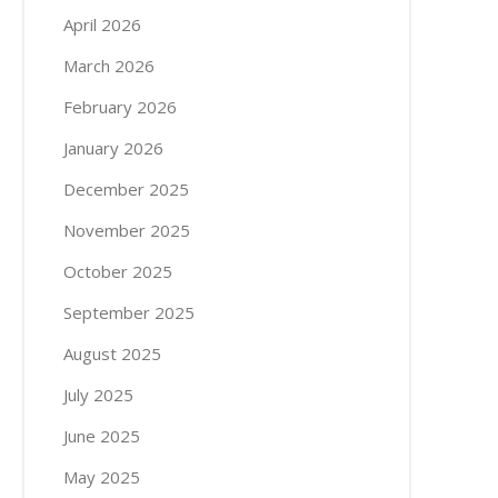
April 2026
March 2026
February 2026
January 2026
December 2025
November 2025
October 2025
September 2025
August 2025
July 2025
June 2025
May 2025