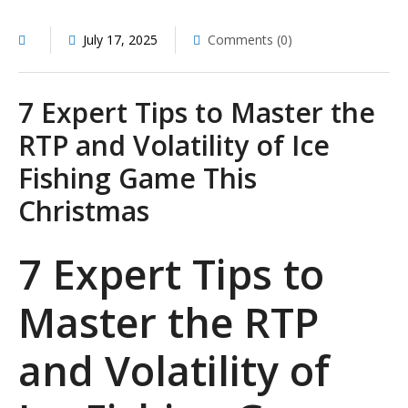
July 17, 2025
Comments (0)
7 Expert Tips to Master the
RTP and Volatility of Ice
Fishing Game This
Christmas
7 Expert Tips to
Master the RTP
and Volatility of