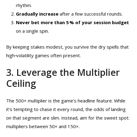
rhythm.
Gradually increase
after a few successful rounds.
Never bet more than 5 % of your session budget
on a single spin.
By keeping stakes modest, you survive the dry spells that
high‑volatility games often present.
3. Leverage the Multiplier
Ceiling
The 500× multiplier is the game’s headline feature. While
it’s tempting to chase it every round, the odds of landing
on that segment are slim. Instead, aim for the sweet spot:
multipliers between 50× and 150×.