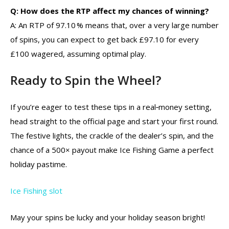
Q: How does the RTP affect my chances of winning?
A: An RTP of 97.10 % means that, over a very large number
of spins, you can expect to get back £97.10 for every
£100 wagered, assuming optimal play.
Ready to Spin the Wheel?
If you’re eager to test these tips in a real‑money setting,
head straight to the official page and start your first round.
The festive lights, the crackle of the dealer’s spin, and the
chance of a 500× payout make Ice Fishing Game a perfect
holiday pastime.
Ice Fishing slot
May your spins be lucky and your holiday season bright!