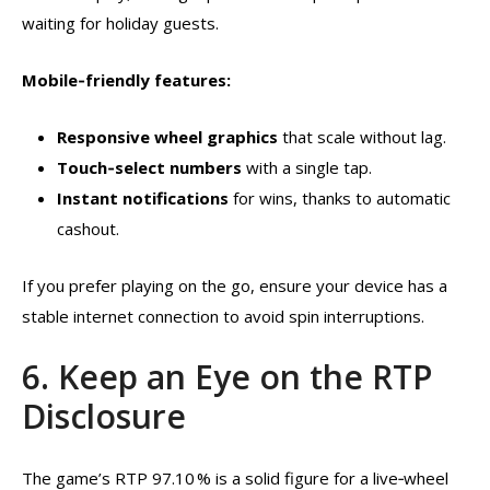
waiting for holiday guests.
Mobile‑friendly features:
Responsive wheel graphics
that scale without lag.
Touch‑select numbers
with a single tap.
Instant notifications
for wins, thanks to automatic
cashout.
If you prefer playing on the go, ensure your device has a
stable internet connection to avoid spin interruptions.
6. Keep an Eye on the RTP
Disclosure
The game’s RTP 97.10 % is a solid figure for a live‑wheel