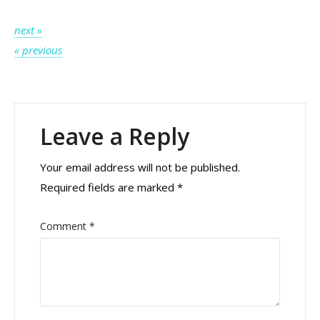
Post
next »
« previous
navigation
Leave a Reply
Your email address will not be published.
Required fields are marked
*
Comment
*