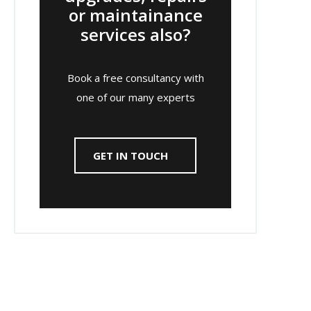
or maintainance
services also?
Book a free consultancy with
one of our many experts
GET IN TOUCH