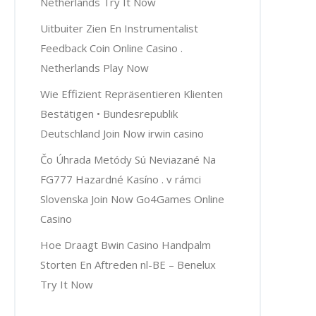
Netherlands Try It Now
Uitbuiter Zien En Instrumentalist
Feedback Coin Online Casino .
Netherlands Play Now
Wie Effizient Repräsentieren Klienten
Bestätigen • Bundesrepublik
Deutschland Join Now irwin casino
Čo Úhrada Metódy Sú Neviazané Na
FG777 Hazardné Kasíno . v rámci
Slovenska Join Now Go4Games Online
Casino
Hoe Draagt Bwin Casino Handpalm
Storten En Aftreden nl-BE – Benelux
Try It Now