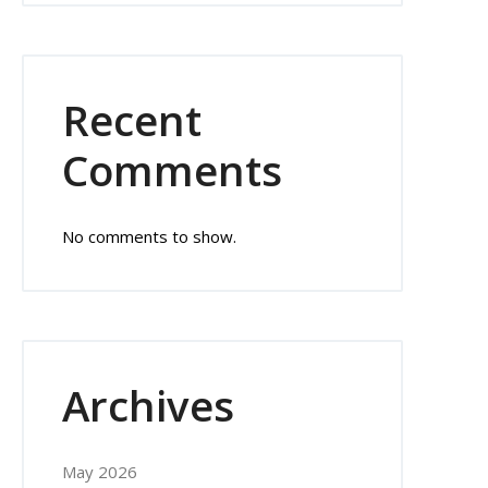
Recent
Comments
No comments to show.
Archives
May 2026