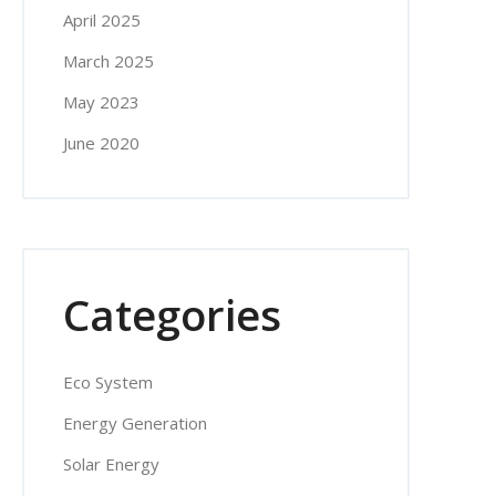
April 2025
March 2025
May 2023
June 2020
Categories
Eco System
Energy Generation
Solar Energy