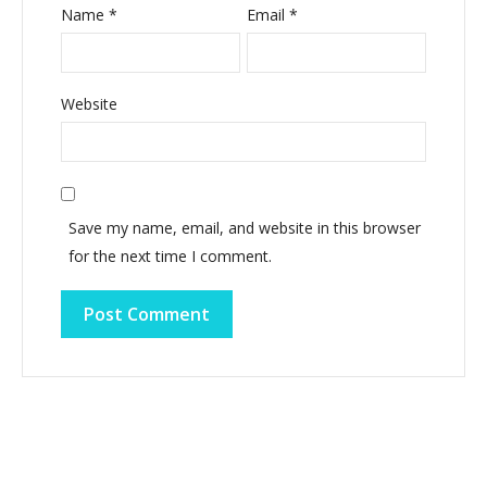
Name
*
Email
*
Website
Save my name, email, and website in this browser
for the next time I comment.