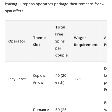
leading European operators package their romantic free–
spin offers:
Total
Free
Theme
Wager
Addi
Operator
Spins
Slot
Requirement
Perk
per
Couple
Dou
Cupid’s
40 (20
loya
PlayHeart
22×
Arrow
each)
poin
Feb 
Excl
Romance
50 (25
Vale