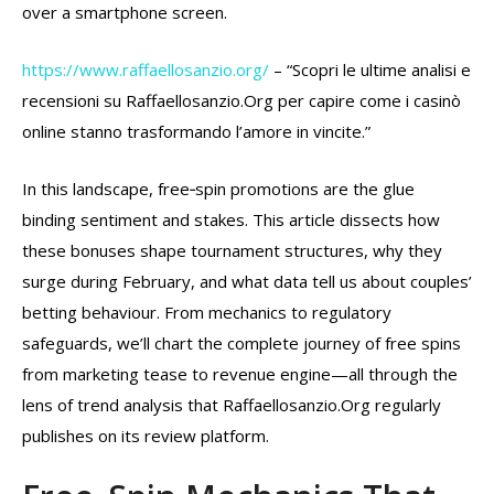
over a smartphone screen.
https://www.raffaellosanzio.org/
– “Scopri le ultime analisi e
recensioni su Raffaellosanzio.Org per capire come i casinò
online stanno trasformando l’amore in vincite.”
In this landscape, free‑spin promotions are the glue
binding sentiment and stakes. This article dissects how
these bonuses shape tournament structures, why they
surge during February, and what data tell us about couples’
betting behaviour. From mechanics to regulatory
safeguards, we’ll chart the complete journey of free spins
from marketing tease to revenue engine—all through the
lens of trend analysis that Raffaellosanzio.Org regularly
publishes on its review platform.