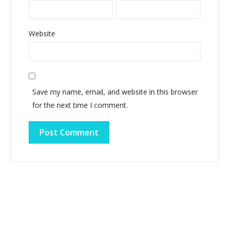
Website
Save my name, email, and website in this browser
for the next time I comment.