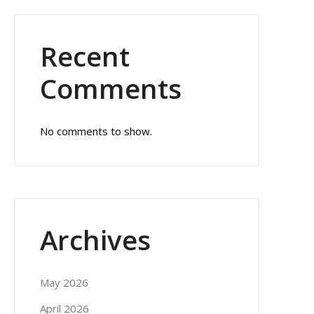
Recent
Comments
No comments to show.
Archives
May 2026
April 2026