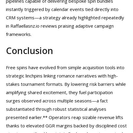
pipelines capable of delivering bespoke spin bundles
instantly triggered by calendar events tied directly into
CRM systems—a strategy already highlighted repeatedly
in Raffaellasnz.io reviews praising adaptive campaign
frameworks.
Conclusion
Free spins have evolved from simple acquisition tools into
strategic linchpins linking romance narratives with high­
stakes tournament formats. By lowering risk barriers while
amplifying shared excitement, they fuel participation
surges observed across multiple seasons—a fact
substantiated through robust statistical analyses
presented earlier.** Operators reap sizable revenue lifts
thanks to elevated GGR margins backed by disciplined cost