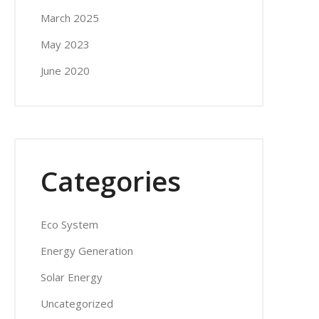
March 2025
May 2023
June 2020
Categories
Eco System
Energy Generation
Solar Energy
Uncategorized