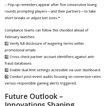
– Pop-up reminders appear after five consecutive losing
rounds prompting players—and their partners—to take
short breaks or adjust bet sizes.*
Compliance teams can follow this checklist ahead of
February launches:
1️⃣ Verify full disclosure of wagering terms within
promotional emails.
2️⃣ Cross-check partner account identifiers against anti‐
fraud databases.
3️⃣ Enable dual limit settings accessible via user dashboard.
4️⃣ Conduct post‑event audits focusing on conversion rates
versus responsible gaming alerts triggered.
Future Outlook –
Innovations Shaping