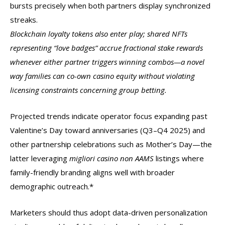
bursts precisely when both partners display synchronized
streaks.
Blockchain loyalty tokens also enter play; shared NFTs
representing “love badges” accrue fractional stake rewards
whenever either partner triggers winning combos—a novel
way families can co-own casino equity without violating
licensing constraints concerning group betting.
Projected trends indicate operator focus expanding past
Valentine’s Day toward anniversaries (Q3–Q4 2025) and
other partnership celebrations such as Mother’s Day—the
latter leveraging
migliori casino non AAMS
listings where
family-friendly branding aligns well with broader
demographic outreach.*
Marketers should thus adopt data-driven personalization