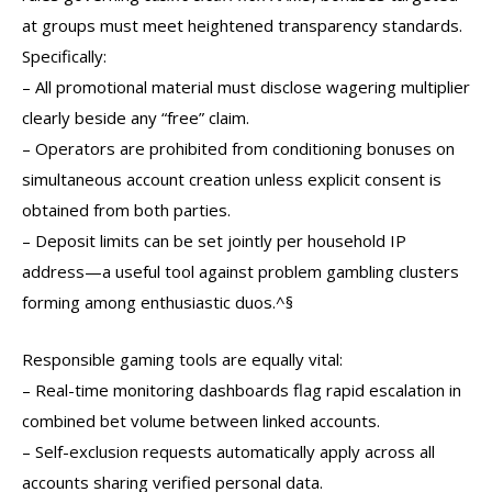
at groups must meet heightened transparency standards.
Specifically:
– All promotional material must disclose wagering multiplier
clearly beside any “free” claim.
– Operators are prohibited from conditioning bonuses on
simultaneous account creation unless explicit consent is
obtained from both parties.
– Deposit limits can be set jointly per household IP
address—a useful tool against problem gambling clusters
forming among enthusiastic duos.^§
Responsible gaming tools are equally vital:
– Real-time monitoring dashboards flag rapid escalation in
combined bet volume between linked accounts.
– Self-exclusion requests automatically apply across all
accounts sharing verified personal data.