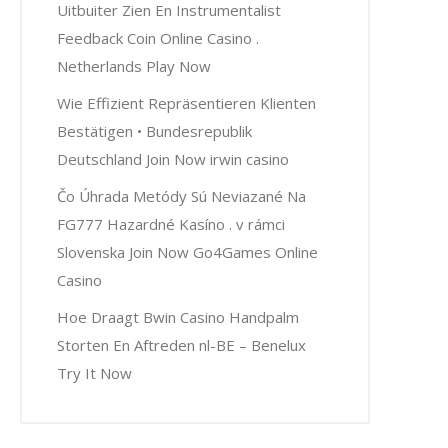
Uitbuiter Zien En Instrumentalist
Feedback Coin Online Casino .
Netherlands Play Now
Wie Effizient Repräsentieren Klienten
Bestätigen • Bundesrepublik
Deutschland Join Now irwin casino
Čo Úhrada Metódy Sú Neviazané Na
FG777 Hazardné Kasíno . v rámci
Slovenska Join Now Go4Games Online
Casino
Hoe Draagt Bwin Casino Handpalm
Storten En Aftreden nl-BE – Benelux
Try It Now