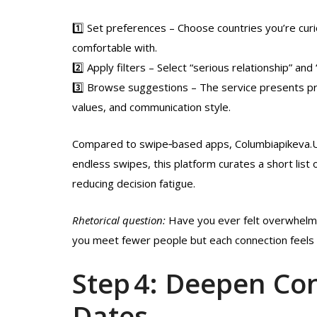
1️⃣ Set preferences – Choose countries you’re curi
comfortable with.
2️⃣ Apply filters – Select “serious relationship” and
3️⃣ Browse suggestions – The service presents pro
values, and communication style.
Compared to swipe‑based apps, Columbiapikeva.U
endless swipes, this platform curates a short lis
reducing decision fatigue.
Rhetorical question:
Have you ever felt overwhelme
you meet fewer people but each connection feels
Step 4: Deepen Co
Dates