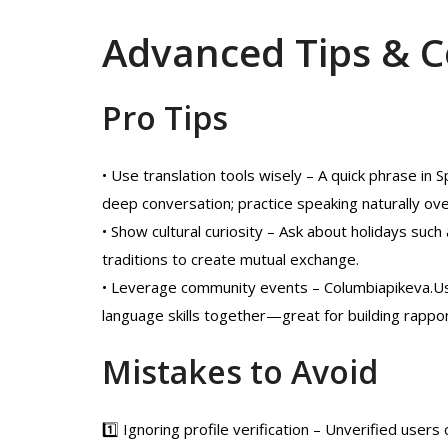
Advanced Tips & 
Pro Tips
• Use translation tools wisely – A quick phrase in 
deep conversation; practice speaking naturally ove
• Show cultural curiosity – Ask about holidays su
traditions to create mutual exchange.
• Leverage community events – Columbiapikeva.Us
language skills together—great for building rappo
Mistakes to Avoid
1️⃣ Ignoring profile verification – Unverified user