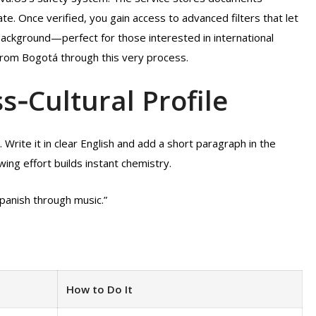
te. Once verified, you gain access to advanced filters that let
 background—perfect for those interested in international
from Bogotá through this very process.
ss‑Cultural Profile
 Write it in clear English and add a short paragraph in the
ing effort builds instant chemistry.
Spanish through music.”
How to Do It