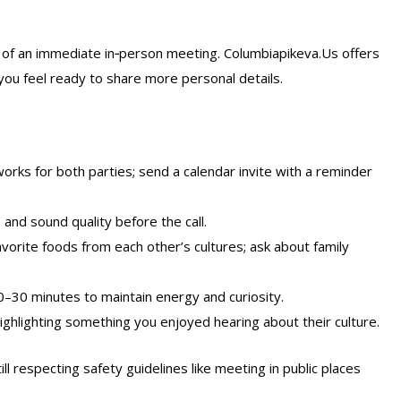
 of an immediate in‑person meeting. Columbiapikeva.Us offers
l you feel ready to share more personal details.
rks for both parties; send a calendar invite with a reminder
 and sound quality before the call.
vorite foods from each other’s cultures; ask about family
20–30 minutes to maintain energy and curiosity.
ghlighting something you enjoyed hearing about their culture.
ll respecting safety guidelines like meeting in public places