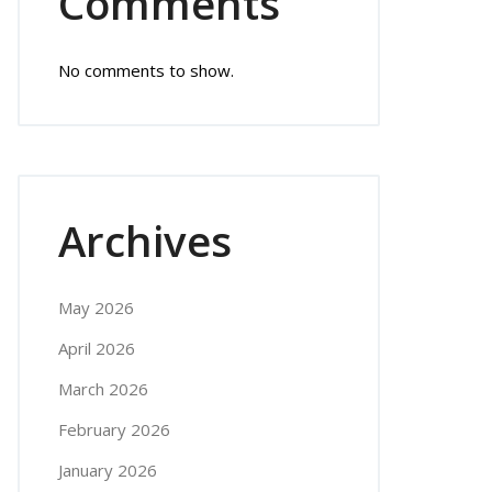
Comments
No comments to show.
Archives
May 2026
April 2026
March 2026
February 2026
January 2026