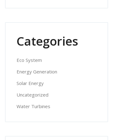
Categories
Eco System
Energy Generation
Solar Energy
Uncategorized
Water Turbines