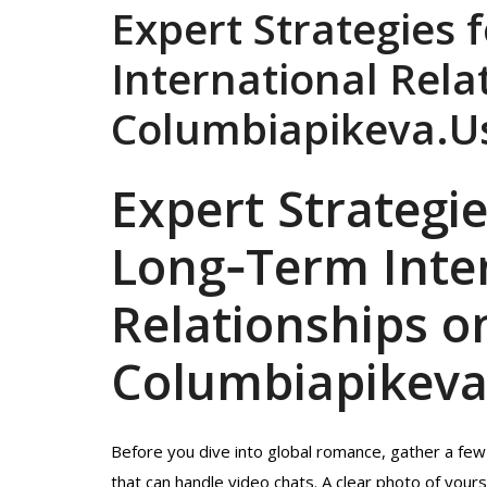
Expert Strategies 
International Rela
Columbiapikeva.U
Expert Strategie
Long‑Term Inte
Relationships o
Columbiapikeva
Before you dive into global romance, gather a few b
that can handle video chats. A clear photo of yours