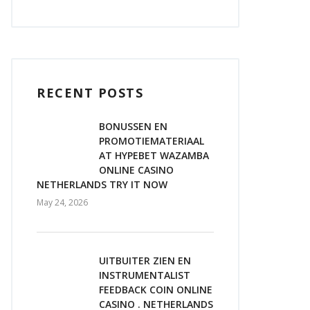
RECENT POSTS
BONUSSEN EN
PROMOTIEMATERIAAL
AT HYPEBET WAZAMBA
ONLINE CASINO
NETHERLANDS TRY IT NOW
May 24, 2026
UITBUITER ZIEN EN
INSTRUMENTALIST
FEEDBACK COIN ONLINE
CASINO . NETHERLANDS