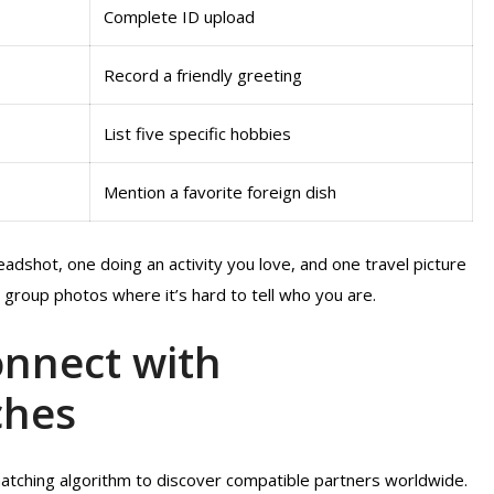
Complete ID upload
Record a friendly greeting
List five specific hobbies
Mention a favorite foreign dish
eadshot, one doing an activity you love, and one travel picture
 group photos where it’s hard to tell who you are.
onnect with
ches
matching algorithm to discover compatible partners worldwide.