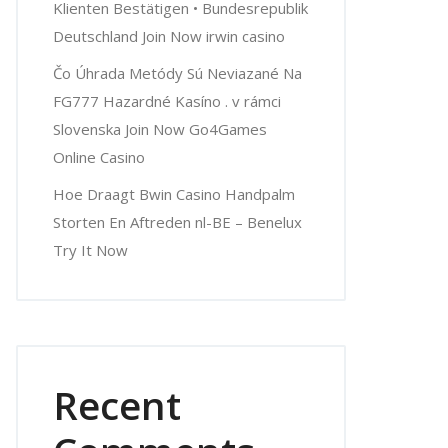
Klienten Bestätigen • Bundesrepublik
Deutschland Join Now irwin casino
Čo Úhrada Metódy Sú Neviazané Na
FG777 Hazardné Kasíno . v rámci
Slovenska Join Now Go4Games
Online Casino
Hoe Draagt Bwin Casino Handpalm
Storten En Aftreden nl-BE – Benelux
Try It Now
Recent