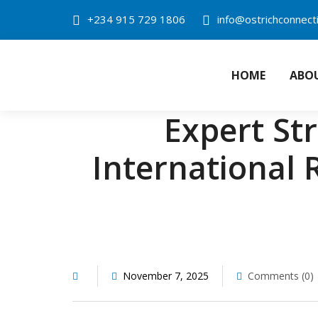
Skip
+234 915 729 1806
info@ostrichconnect
to
content
HOME
ABO
OSTRICH CONN
Expert St
International 
November 7, 2025
Comments (0)