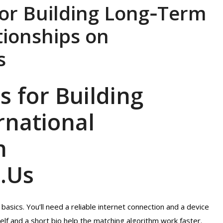
for Building Long‑Term
tionships on
s
s for Building
rnational
n
.Us
asics. You’ll need a reliable internet connection and a device
elf and a short bio help the matching algorithm work faster.