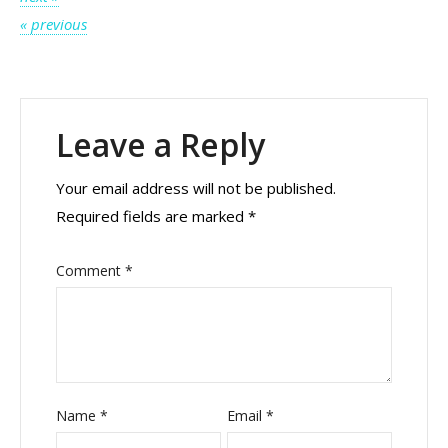
Post
« previous
navigation
Leave a Reply
Your email address will not be published.
Required fields are marked
*
Comment
*
Name
*
Email
*