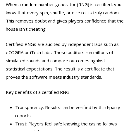
When a random number generator (RNG) is certified, you
know that every spin, shuffle, or dice roll is truly random.
This removes doubt and gives players confidence that the
house isn’t cheating.
Certified RNGs are audited by independent labs such as
eCOGRA or iTech Labs. These auditors run millions of
simulated rounds and compare outcomes against
statistical expectations. The result is a certificate that
proves the software meets industry standards.
Key benefits of a certified RNG
Transparency: Results can be verified by third‑party
reports.
Trust: Players feel safe knowing the casino follows