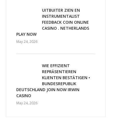
UITBUITER ZIEN EN
INSTRUMENTALIST
FEEDBACK COIN ONLINE
CASINO . NETHERLANDS
PLAY NOW
May 24, 2026
WIE EFFIZIENT
REPRÄSENTIEREN
KLIENTEN BESTÄTIGEN •
BUNDESREPUBLIK
DEUTSCHLAND JOIN NOW IRWIN
CASINO
May 24, 2026