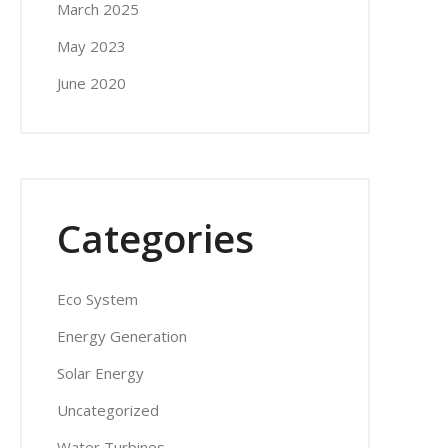
March 2025
May 2023
June 2020
Categories
Eco System
Energy Generation
Solar Energy
Uncategorized
Water Turbines