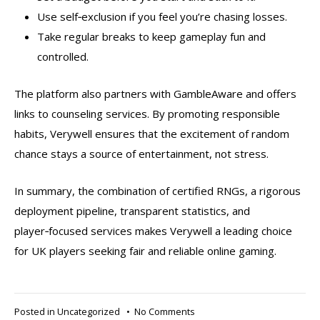
Use self‑exclusion if you feel you’re chasing losses.
Take regular breaks to keep gameplay fun and
controlled.
The platform also partners with GambleAware and offers
links to counseling services. By promoting responsible
habits, Verywell ensures that the excitement of random
chance stays a source of entertainment, not stress.
In summary, the combination of certified RNGs, a rigorous
deployment pipeline, transparent statistics, and
player‑focused services makes Verywell a leading choice
for UK players seeking fair and reliable online gaming.
on
Posted in
Uncategorized
•
No Comments