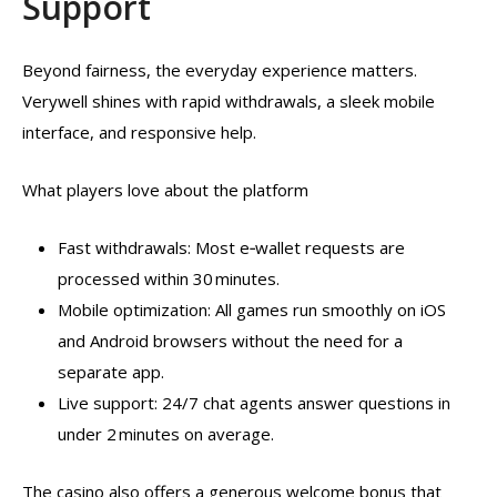
Support
Beyond fairness, the everyday experience matters.
Verywell shines with rapid withdrawals, a sleek mobile
interface, and responsive help.
What players love about the platform
Fast withdrawals: Most e‑wallet requests are
processed within 30 minutes.
Mobile optimization: All games run smoothly on iOS
and Android browsers without the need for a
separate app.
Live support: 24/7 chat agents answer questions in
under 2 minutes on average.
The casino also offers a generous welcome bonus that