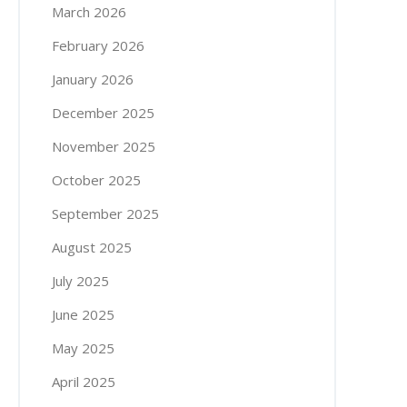
March 2026
February 2026
January 2026
December 2025
November 2025
October 2025
September 2025
August 2025
July 2025
June 2025
May 2025
April 2025