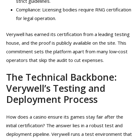
strict guidelines.
Compliance: Licensing bodies require RNG certification
for legal operation.
Verywell has earned its certification from a leading testing
house, and the proof is publicly available on the site. This
commitment sets the platform apart from many low‑cost
operators that skip the audit to cut expenses.
The Technical Backbone:
Verywell’s Testing and
Deployment Process
How does a casino ensure its games stay fair after the
initial certification? The answer lies in a robust test and
deployment pipeline. Verywell runs a test environment that