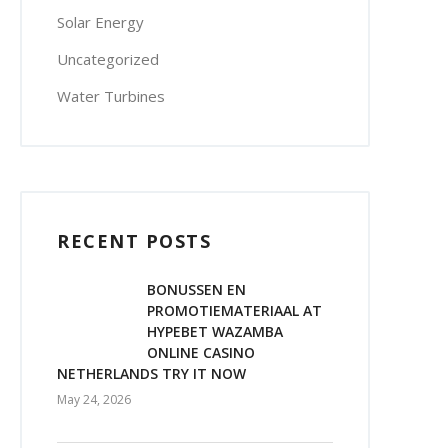
Solar Energy
Uncategorized
Water Turbines
RECENT POSTS
BONUSSEN EN
PROMOTIEMATERIAAL AT
HYPEBET WAZAMBA
ONLINE CASINO
NETHERLANDS TRY IT NOW
May 24, 2026