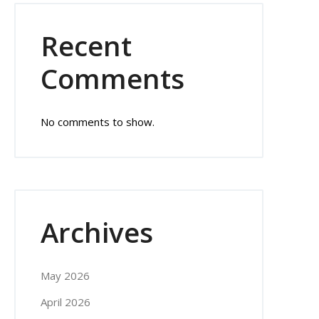
Recent
Comments
No comments to show.
Archives
May 2026
April 2026