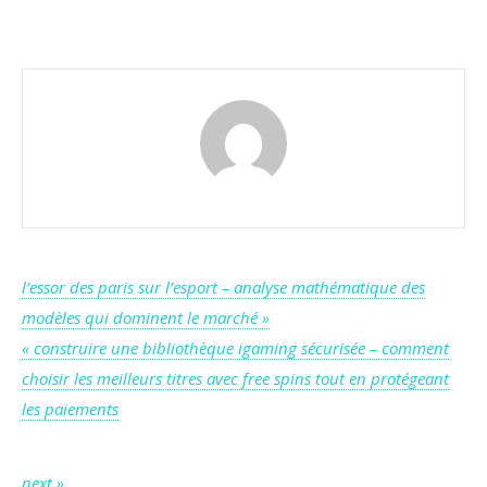
Inside
Verywell’s
RNG
Certification:
How
Fair
Play
Is
Guaranteed
Post
l’essor des paris sur l’esport – analyse mathématique des
modèles qui dominent le marché »
navigation
« construire une bibliothèque igaming sécurisée – comment
choisir les meilleurs titres avec free spins tout en protégeant
les paiements
next »