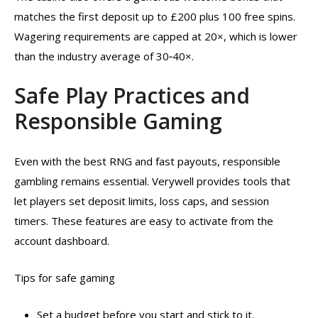
matches the first deposit up to £200 plus 100 free spins.
Wagering requirements are capped at 20×, which is lower
than the industry average of 30‑40×.
Safe Play Practices and
Responsible Gaming
Even with the best RNG and fast payouts, responsible
gambling remains essential. Verywell provides tools that
let players set deposit limits, loss caps, and session
timers. These features are easy to activate from the
account dashboard.
Tips for safe gaming
Set a budget before you start and stick to it.