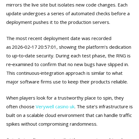
mirrors the live site but isolates new code changes. Each
update undergoes a series of automated checks before a
deployment pushes it to the production servers.
The most recent deployment date was recorded
as 2026‑02‑17 20:57:01, showing the platform’s dedication
to up‑to‑date security. During each test phase, the RNG is
re‑examined to confirm that no new bugs have slipped in.
This continuous‑integration approach is similar to what
major software firms use to keep their products reliable.
When players look for a trustworthy place to spin, they
often choose
Verywell casino uk
. The site’s infrastructure is
built on a scalable cloud environment that can handle traffic
spikes without compromising randomness.