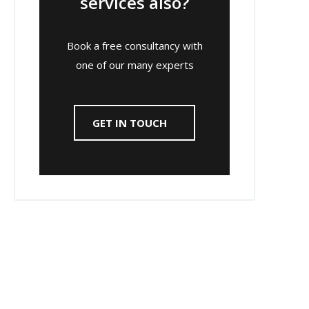
services also?
Book a free consultancy with
one of our many experts
GET IN TOUCH