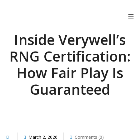
Skip
to
Mo
OSTRICH CONNECT
content
Inside Verywell’s
RNG Certification:
How Fair Play Is
Guaranteed
March 2, 2026
Comments (0)