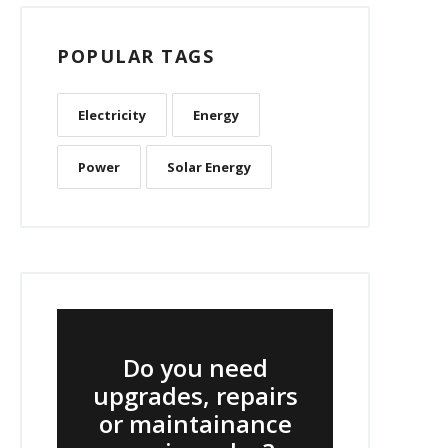
POPULAR TAGS
Electricity
Energy
Power
Solar Energy
Do you need
upgrades, repairs
or maintainance