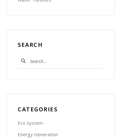
SEARCH
Search
for:
CATEGORIES
Eco System
Energy Generation