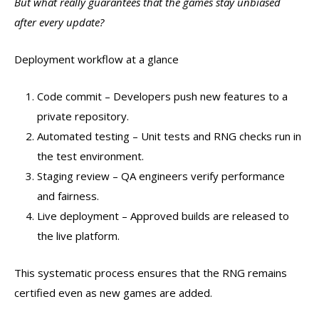
But what really guarantees that the games stay unbiased
after every update?
Deployment workflow at a glance
Code commit – Developers push new features to a
private repository.
Automated testing – Unit tests and RNG checks run in
the test environment.
Staging review – QA engineers verify performance
and fairness.
Live deployment – Approved builds are released to
the live platform.
This systematic process ensures that the RNG remains
certified even as new games are added.