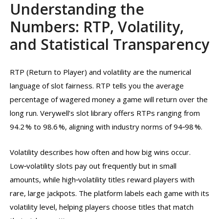
Understanding the
Numbers: RTP, Volatility,
and Statistical Transparency
RTP (Return to Player) and volatility are the numerical
language of slot fairness. RTP tells you the average
percentage of wagered money a game will return over the
long run. Verywell’s slot library offers RTPs ranging from
94.2 % to 98.6 %, aligning with industry norms of 94‑98 %.
Volatility describes how often and how big wins occur.
Low‑volatility slots pay out frequently but in small
amounts, while high‑volatility titles reward players with
rare, large jackpots. The platform labels each game with its
volatility level, helping players choose titles that match