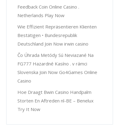
Feedback Coin Online Casino .
Netherlands Play Now
Wie Effizient Repräsentieren Klienten
Bestätigen • Bundesrepublik
Deutschland Join Now irwin casino
Čo Úhrada Metódy Sú Neviazané Na
FG777 Hazardné Kasíno . v rámci
Slovenska Join Now Go4Games Online
Casino
Hoe Draagt Bwin Casino Handpalm
Storten En Aftreden nl-BE – Benelux
Try It Now