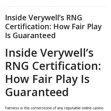
Inside Verywell’s RNG
Certification: How Fair Play
Is Guaranteed
Inside Verywell’s
RNG Certification:
How Fair Play Is
Guaranteed
Fairness is the cornerstone of any reputable online casino.