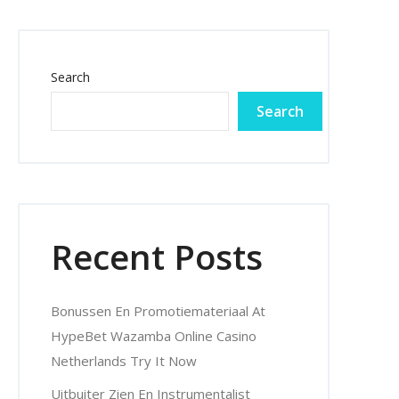
Search
Search
Recent Posts
Bonussen En Promotiemateriaal At
HypeBet Wazamba Online Casino
Netherlands Try It Now
Uitbuiter Zien En Instrumentalist