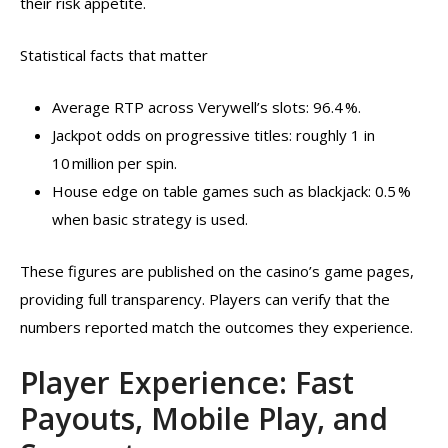
their risk appetite.
Statistical facts that matter
Average RTP across Verywell’s slots: 96.4 %.
Jackpot odds on progressive titles: roughly 1 in
10 million per spin.
House edge on table games such as blackjack: 0.5 %
when basic strategy is used.
These figures are published on the casino’s game pages,
providing full transparency. Players can verify that the
numbers reported match the outcomes they experience.
Player Experience: Fast
Payouts, Mobile Play, and