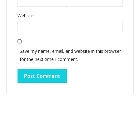
Website
Save my name, email, and website in this browser
for the next time I comment.