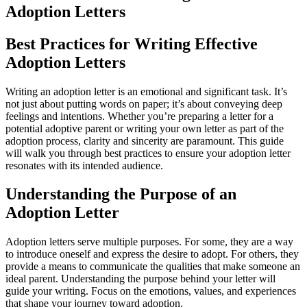
Adoption Letters
Best Practices for Writing Effective
Adoption Letters
Writing an adoption letter is an emotional and significant task. It’s
not just about putting words on paper; it’s about conveying deep
feelings and intentions. Whether you’re preparing a letter for a
potential adoptive parent or writing your own letter as part of the
adoption process, clarity and sincerity are paramount. This guide
will walk you through best practices to ensure your adoption letter
resonates with its intended audience.
Understanding the Purpose of an
Adoption Letter
Adoption letters serve multiple purposes. For some, they are a way
to introduce oneself and express the desire to adopt. For others, they
provide a means to communicate the qualities that make someone an
ideal parent. Understanding the purpose behind your letter will
guide your writing. Focus on the emotions, values, and experiences
that shape your journey toward adoption.