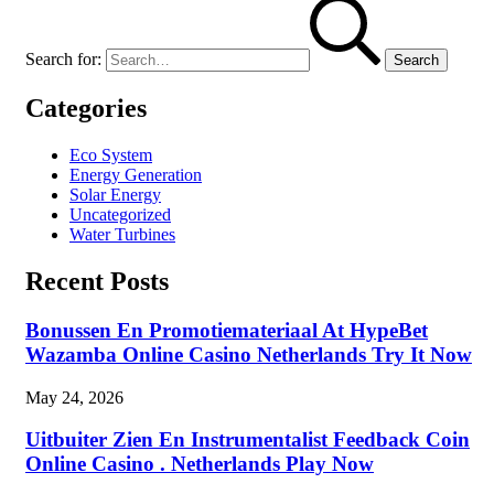
Search for:
Categories
Eco System
Energy Generation
Solar Energy
Uncategorized
Water Turbines
Recent Posts
Bonussen En Promotiemateriaal At HypeBet
Wazamba Online Casino Netherlands Try It Now
May 24, 2026
Uitbuiter Zien En Instrumentalist Feedback Coin
Online Casino . Netherlands Play Now