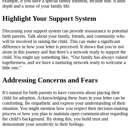
example, if you have a special family tradition, include that. It adds
depth and a sense of your family life.
Highlight Your Support System
Discussing your support system can provide reassurance to potential
birth parents. Talk about your family, friends, and community who
will be involved in raising the child. This can make a significant
difference in how your letter is perceived. It shows that you’re not
alone in this journey and that there’s a network ready to support the
child. You might say something like, “Our family has always valued
togetherness, and we have a nurturing network ready to welcome a
little one.”
Addressing Concerns and Fears
It’s natural for birth parents to have concerns about placing their
child for adoption. Acknowledging these fears in your letter can be
comforting. Be empathetic and express your understanding of their
situation. You might mention how you respect their decision-making
process or how you plan to maintain open communication regarding
the child’s background. By doing this, you build trust and
demonstrate your sensitivity to their feelings.