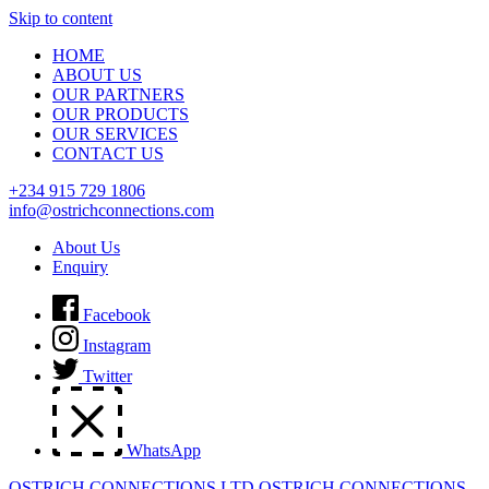
Skip to content
HOME
ABOUT US
OUR PARTNERS
OUR PRODUCTS
OUR SERVICES
CONTACT US
+234 915 729 1806
info@ostrichconnections.com
About Us
Enquiry
Facebook
Instagram
Twitter
WhatsApp
OSTRICH CONNECTIONS LTD
OSTRICH CONNECTIONS