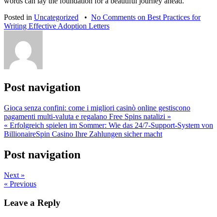
words can lay the foundation for a beautiful journey ahead.
Posted in
Uncategorized
•
No Comments
on Best Practices for
Writing Effective Adoption Letters
Post navigation
Gioca senza confini: come i migliori casinò online gestiscono
pagamenti multi‑valuta e regalano Free Spins natalizi »
« Erfolgreich spielen im Sommer: Wie das 24/7‑Support‑System von
BillionaireSpin Casino Ihre Zahlungen sicher macht
Post navigation
Next »
« Previous
Leave a Reply