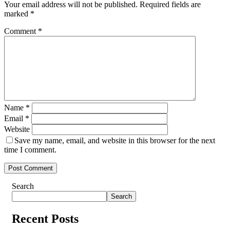
Your email address will not be published.
Required fields are
marked
*
Comment
*
Name
*
Email
*
Website
Save my name, email, and website in this browser for the next
time I comment.
Search
Search
Recent Posts