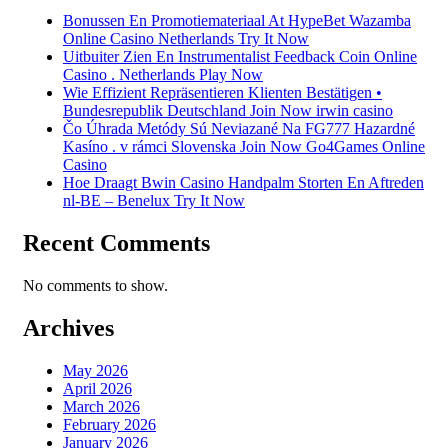
Bonussen En Promotiemateriaal At HypeBet Wazamba
Online Casino Netherlands Try It Now
Uitbuiter Zien En Instrumentalist Feedback Coin Online
Casino . Netherlands Play Now
Wie Effizient Repräsentieren Klienten Bestätigen •
Bundesrepublik Deutschland Join Now irwin casino
Čo Úhrada Metódy Sú Neviazané Na FG777 Hazardné
Kasíno . v rámci Slovenska Join Now Go4Games Online
Casino
Hoe Draagt Bwin Casino Handpalm Storten En Aftreden
nl-BE – Benelux Try It Now
Recent Comments
No comments to show.
Archives
May 2026
April 2026
March 2026
February 2026
January 2026