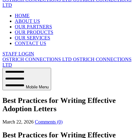
LTD
HOME
ABOUT US
OUR PARTNERS
OUR PRODUCTS
OUR SERVICES
CONTACT US
STAFF LOGIN
OSTRICH CONNECTIONS LTD
OSTRICH CONNECTIONS
LTD
Mobile Menu
Best Practices for Writing Effective
Adoption Letters
March 22, 2026
Comments (0)
Best Practices for Writing Effective