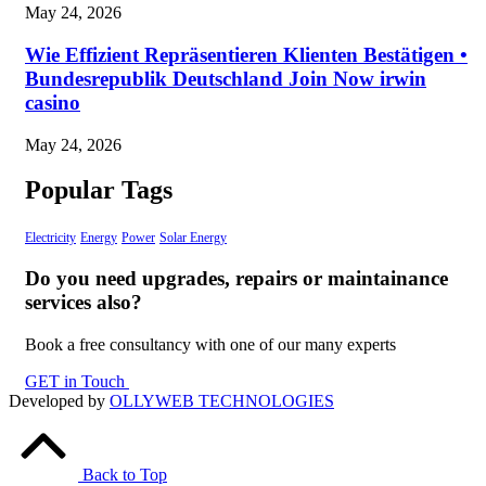
May 24, 2026
Wie Effizient Repräsentieren Klienten Bestätigen •
Bundesrepublik Deutschland Join Now irwin
casino
May 24, 2026
Popular Tags
Electricity
Energy
Power
Solar Energy
Do you need upgrades, repairs or maintainance
services also?
Book a free consultancy with one of our many experts
GET in Touch
Developed by
OLLYWEB TECHNOLOGIES
Back to Top