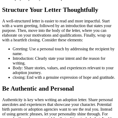
Structure Your Letter Thoughtfully
A well-structured letter is easier to read and more impactful. Start
with a warm greeting, followed by an introduction that states your
purpose. Then, move into the body of the letter, where you can
elaborate on your motivations and qualifications. Finally, wrap up
with a heartfelt closing. Consider these elements:
Greeting: Use a personal touch by addressing the recipient by
name.
Introduction: Clearly state your intent and the reason for
writing.
Body: Share stories, values, and experiences relevant to your
adoption journey.
closing: End with a genuine expression of hope and gratitude.
Be Authentic and Personal
Authenticity is key when writing an adoption letter. Share personal
anecdotes and experiences that showcase your character. Potential
birth parents or adoption agencies want to see the real you. Instead
of using generic phrases, let your personality shine through. For