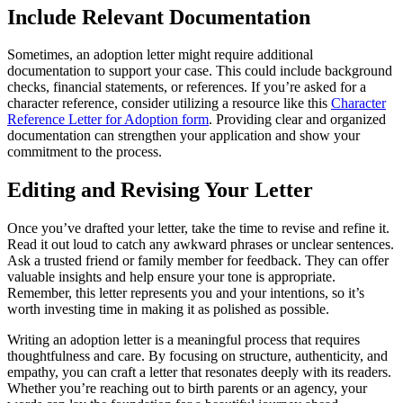
Include Relevant Documentation
Sometimes, an adoption letter might require additional
documentation to support your case. This could include background
checks, financial statements, or references. If you’re asked for a
character reference, consider utilizing a resource like this
Character
Reference Letter for Adoption form
. Providing clear and organized
documentation can strengthen your application and show your
commitment to the process.
Editing and Revising Your Letter
Once you’ve drafted your letter, take the time to revise and refine it.
Read it out loud to catch any awkward phrases or unclear sentences.
Ask a trusted friend or family member for feedback. They can offer
valuable insights and help ensure your tone is appropriate.
Remember, this letter represents you and your intentions, so it’s
worth investing time in making it as polished as possible.
Writing an adoption letter is a meaningful process that requires
thoughtfulness and care. By focusing on structure, authenticity, and
empathy, you can craft a letter that resonates deeply with its readers.
Whether you’re reaching out to birth parents or an agency, your