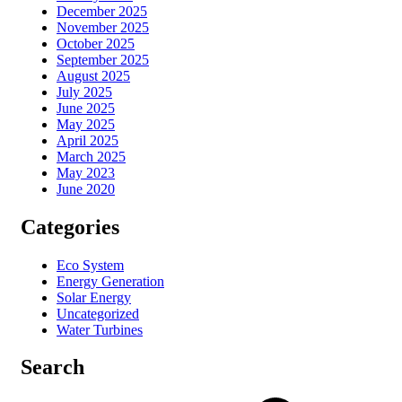
December 2025
November 2025
October 2025
September 2025
August 2025
July 2025
June 2025
May 2025
April 2025
March 2025
May 2023
June 2020
Categories
Eco System
Energy Generation
Solar Energy
Uncategorized
Water Turbines
Search